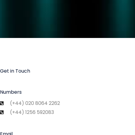
Get in Touch
Numbers
(+44) 020 8064 2262
(+44) 1256 592083
Email