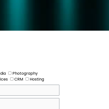
dia
Photography
vices
CRM
Hosting