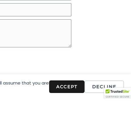
ill assume that you are
ACCEPT
DECLINE