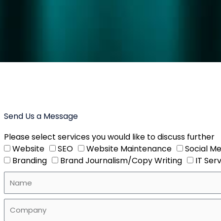
Send Us a Message
Please select services you would like to discuss further
Website
SEO
Website Maintenance
Social Me
Branding
Brand Journalism/Copy Writing
IT Ser