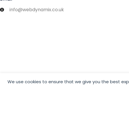
info@webdynamix.co.uk
We use cookies to ensure that we give you the best exper