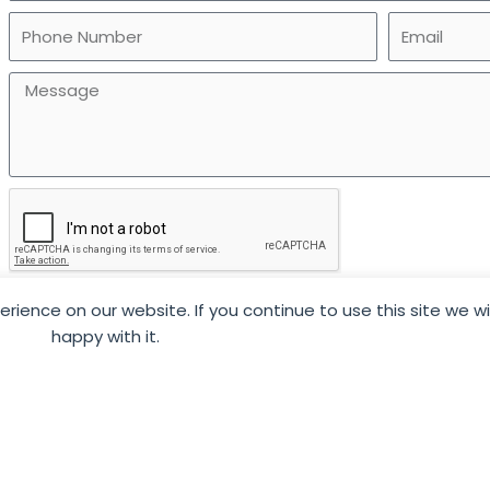
ience on our website. If you continue to use this site we w
SUBMIT
happy with it.