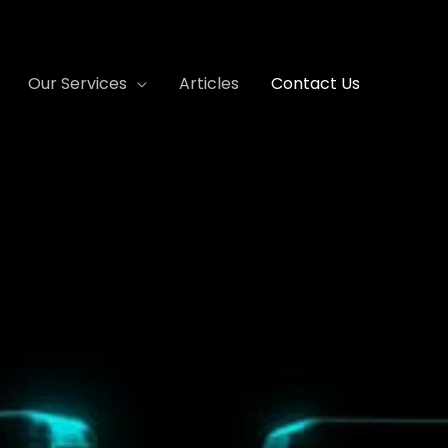
Our Services
Articles
Contact Us