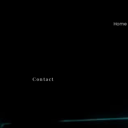
Home
Contact