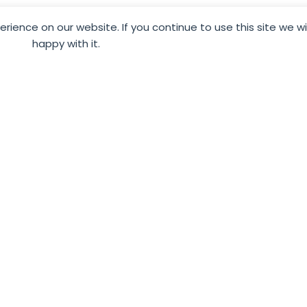
To promote and showcase just how fanta
ience on our website. If you continue to use this site we w
happy with it.
are – after all, we all have a story worth 
We want to help businesses like yours b
g
and ensure that they see you as someo
and listen to. Using our carefully crafte
ble
time elsewhere whilst we help you to s
audience online through excellent, eng
Through a careful consultation process,
siness
your business, industry sector and targ
ensure that your social media is always 
supporting, your business goals.
By working with us, you are in the hands
guide you through social media marketin