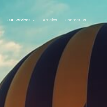
Our Services
Articles
Contact Us