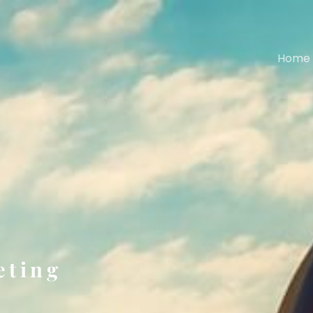
Home
eting