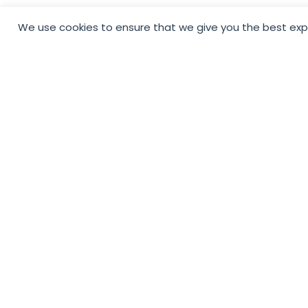
We use cookies to ensure that we give you the best exper
To Support Small
Businesses By Makin
Social Media Accessi
For All And Getting
Recognition Your Bu
Deserves