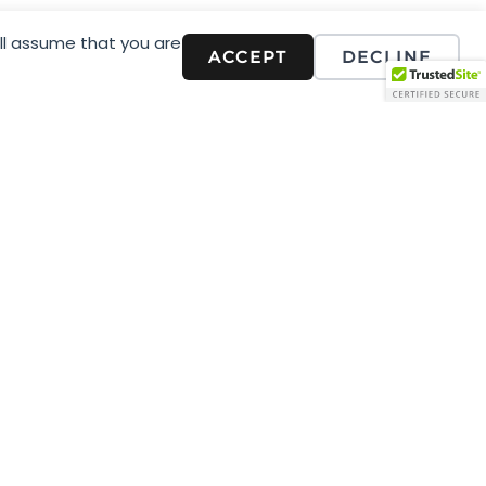
stic you and your business
ill assume that you are
ACCEPT
DECLINE
telling.
e seen by the right people
ne they want to engage with
d content, you can focus your
tay connected with your
aging, communication.
 researching and analysing
et market, we work with you to
in alignment with, and
 of professionals who help
g and what it can do for you.