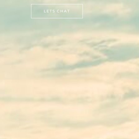
LETS CHAT